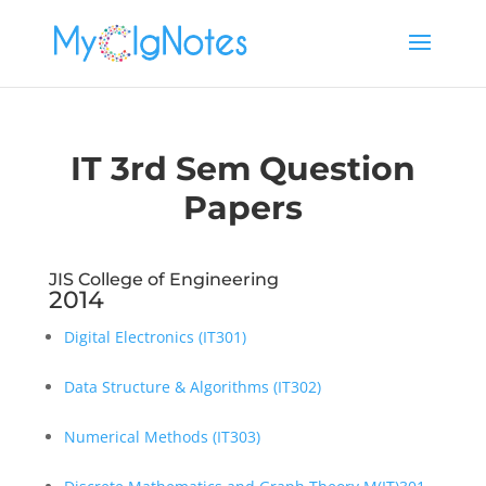
IT 3rd Sem Question
Papers
JIS College of Engineering
2014
Digital Electronics (IT301)
Data Structure & Algorithms (IT302)
Numerical Methods (IT303)