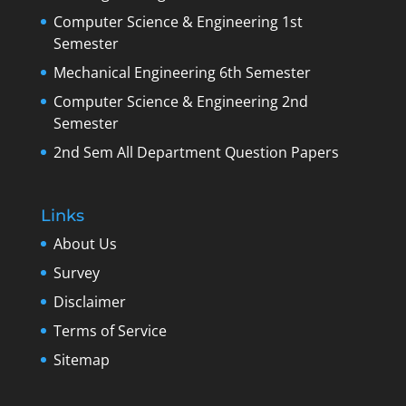
Computer Science & Engineering 1st
Semester
Mechanical Engineering 6th Semester
Computer Science & Engineering 2nd
Semester
2nd Sem All Department Question Papers
Links
About Us
Survey
Disclaimer
Terms of Service
Sitemap