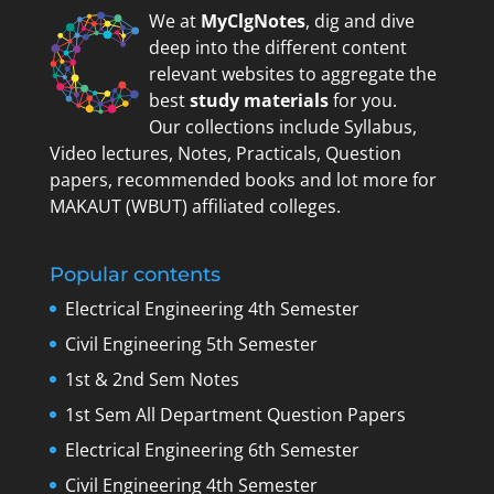
We at
MyClgNotes
, dig and dive
deep into the different content
relevant websites to aggregate the
best
study materials
for you.
Our collections include Syllabus,
Video lectures, Notes, Practicals, Question
papers, recommended books and lot more for
MAKAUT (WBUT) affiliated colleges.
Popular contents
Electrical Engineering 4th Semester
Civil Engineering 5th Semester
1st & 2nd Sem Notes
1st Sem All Department Question Papers
Electrical Engineering 6th Semester
Civil Engineering 4th Semester