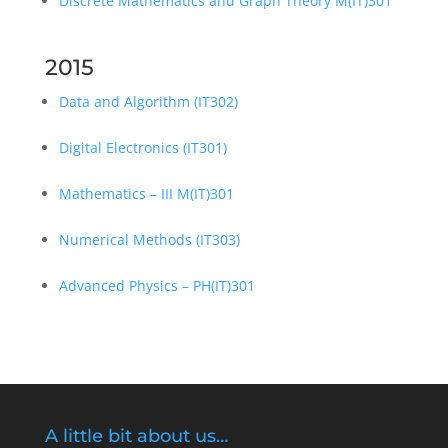
Discrete Mathematics and Graph Theory M(IT)301
2015
Data and Algorithm (IT302)
Digital Electronics (IT301)
Mathematics – III M(IT)301
Numerical Methods (IT303)
Advanced Physics – PH(IT)301
A little bit about us…