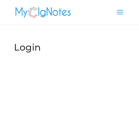
Login
Username or E-mail
Password
Keep me signed in