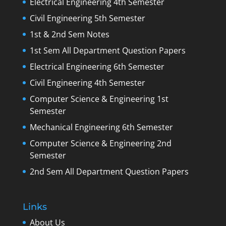
Electrical Engineering 4th Semester
Civil Engineering 5th Semester
1st & 2nd Sem Notes
1st Sem All Department Question Papers
Electrical Engineering 6th Semester
Civil Engineering 4th Semester
Computer Science & Engineering 1st
Semester
Mechanical Engineering 6th Semester
Computer Science & Engineering 2nd
Semester
2nd Sem All Department Question Papers
Links
About Us