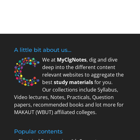
Register
Forgot your password?
A little bit about us…
We at
MyClgNotes
, dig and dive
deep into the different content
relevant websites to aggregate the
best
study materials
for you.
Our collections include Syllabus,
Video lectures, Notes, Practicals, Question
papers, recommended books and lot more for
MAKAUT (WBUT) affiliated colleges.
Popular contents