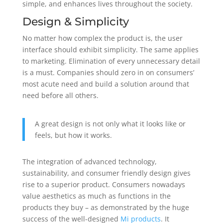
simple, and enhances lives throughout the society.
Design & Simplicity
No matter how complex the product is, the user
interface should exhibit simplicity. The same applies
to marketing. Elimination of every unnecessary detail
is a must. Companies should zero in on consumers’
most acute need and build a solution around that
need before all others.
A great design is not only what it looks like or
feels, but how it works.
The integration of advanced technology,
sustainability, and consumer friendly design gives
rise to a superior product. Consumers nowadays
value aesthetics as much as functions in the
products they buy – as demonstrated by the huge
success of the well-designed
Mi
products
. It