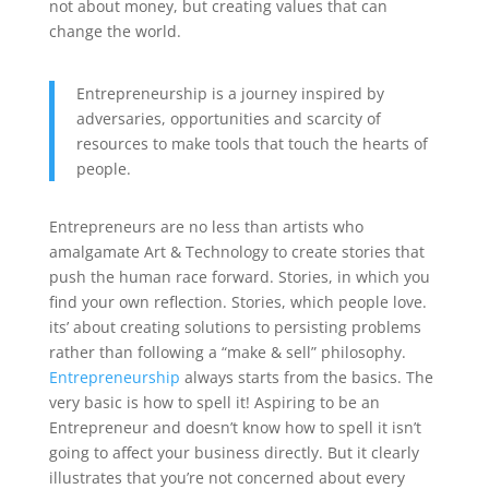
not about money, but creating values that can
change the world.
Entrepreneurship is a journey inspired by
adversaries, opportunities and scarcity of
resources to make tools that touch the hearts of
people.
Entrepreneurs are no less than artists who
amalgamate Art & Technology to create stories that
push the human race forward. Stories, in which you
find your own reflection. Stories, which people love.
its’ about creating solutions to persisting problems
rather than following a “make & sell” philosophy.
Entrepreneurship
always starts from the basics. The
very basic is how to spell it! Aspiring to be an
Entrepreneur and doesn’t know how to spell it isn’t
going to affect your business directly. But it clearly
illustrates that you’re not concerned about every