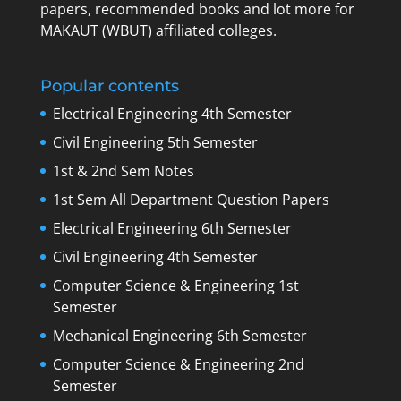
papers, recommended books and lot more for
MAKAUT (WBUT) affiliated colleges.
Popular contents
Electrical Engineering 4th Semester
Civil Engineering 5th Semester
1st & 2nd Sem Notes
1st Sem All Department Question Papers
Electrical Engineering 6th Semester
Civil Engineering 4th Semester
Computer Science & Engineering 1st
Semester
Mechanical Engineering 6th Semester
Computer Science & Engineering 2nd
Semester