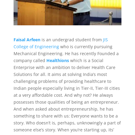
Faisal Arfeen
is an undergrad student from
JIS
College of Engineering
who is currently pursuing
Mechanical Engineering. He has recently Founded a
company called
Healthions
which is a Social
Enterprise with an ambition to deliver Health Care
Solutions for all. It aims at solving India’s most
challenging problems of providing healthcare to
Indian people especially living in Tier-II, Tier-III cities
at a very affordable cost. And why not? He always
possesses those qualities of being an entrepreneur.
And when asked about entrepreneurship, he has
something to share with us: Everyone wants to be a
story. Who doesn’t is, perhaps, unknowingly a part of
someone else’s story. When you’re starting up, its’