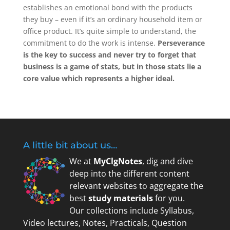
establishes an emotional bond with the products
they buy – even if it’s an ordinary household item or
office product. It’s quite simple to understand, the
commitment to do the work is intense.
Perseverance
is the key to success and never try to forget that
business is a game of stats, but in those stats lie a
core value which represents a higher ideal.
A little bit about us…
We at
MyClgNotes
, dig and dive
deep into the different content
relevant websites to aggregate the
best
study materials
for you.
Our collections include Syllabus,
Video lectures, Notes, Practicals, Question