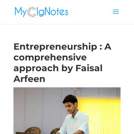
Entrepreneurship : A
comprehensive
approach by Faisal
Arfeen