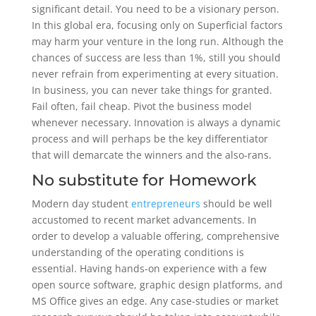
significant detail. You need to be a visionary person.
In this global era, focusing only on Superficial factors
may harm your venture in the long run. Although the
chances of success are less than 1%, still you should
never refrain from experimenting at every situation.
In business, you can never take things for granted.
Fail often, fail cheap. Pivot the business model
whenever necessary. Innovation is always a dynamic
process and will perhaps be the key differentiator
that will demarcate the winners and the also-rans.
No substitute for Homework
Modern day student
entrepreneurs
should be well
accustomed to recent market advancements. In
order to develop a valuable offering, comprehensive
understanding of the operating conditions is
essential. Having hands-on experience with a few
open source software, graphic design platforms, and
MS Office gives an edge. Any case-studies or market