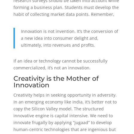
research surveys should be taken into account while
forming a business plan. Students must develop the
habit of collecting market data points. Remember,
Innovation is not invention. It’s the conversion of
a new idea into consumer delight and,
ultimately, into revenues and profits.
If an idea or technology cannot be successfully
commercialized, it’s not an innovation.
Creativity is the Mother of
Innovation
Creativity helps in seeking opportunity in adversity.
In an emerging economy like India, it’s better not to
copy the Silicon Valley model. The structured
innovative engine is capital intensive. We need to
innovate frugally by applying “jugaad” to develop
human-centric technologies that are ingenious but